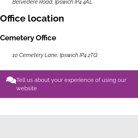
Belvedere Road, Ipswich IP4 4AL
Office location
Cemetery Office
10 Cemetery Lane, Ipswich IP4 2TQ
Tell us about your experience of using our
website