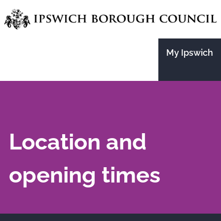
Skip
to
main
My Ipswich
content
Location and
opening times