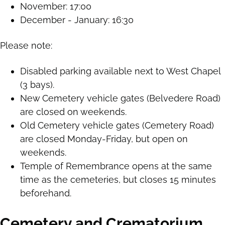
November: 17:00
December - January: 16:30
Please note:
Disabled parking available next to West Chapel
(3 bays).
New Cemetery vehicle gates (Belvedere Road)
are closed on weekends.
Old Cemetery vehicle gates (Cemetery Road)
are closed Monday-Friday, but open on
weekends.
Temple of Remembrance opens at the same
time as the cemeteries, but closes 15 minutes
beforehand.
Cemetery and Crematorium