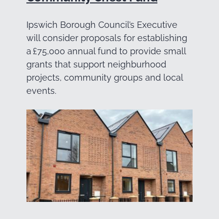
Ipswich Borough Council’s Executive
will consider proposals for establishing
a £75,000 annual fund to provide small
grants that support neighburhood
projects, community groups and local
events.