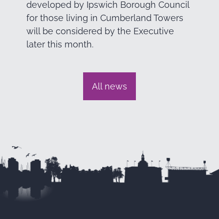
developed by Ipswich Borough Council
for those living in Cumberland Towers
will be considered by the Executive
later this month.
All news