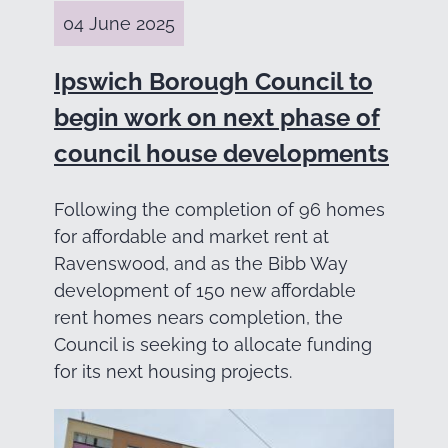
04 June 2025
Ipswich Borough Council to
begin work on next phase of
council house developments
Following the completion of 96 homes
for affordable and market rent at
Ravenswood, and as the Bibb Way
development of 150 new affordable
rent homes nears completion, the
Council is seeking to allocate funding
for its next housing projects.