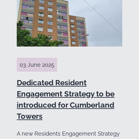
03 June 2025
Dedicated Resident
Engagement Strategy to be
introduced for Cumberland
Towers
A new Residents Engagement Strategy