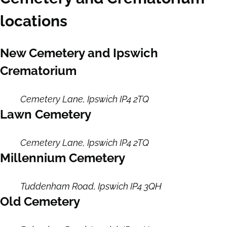
locations
New Cemetery and Ipswich
Crematorium
Cemetery Lane, Ipswich IP4 2TQ
Lawn Cemetery
Cemetery Lane, Ipswich IP4 2TQ
Millennium Cemetery
Tuddenham Road, Ipswich IP4 3QH
Old Cemetery