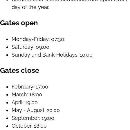
day of the year.
Gates open
Monday-Friday: 07:30
Saturday: 09:00
Sunday and Bank Holidays: 10:00
Gates close
February: 17:00
March: 18:00
April: 19:00
May - August: 20:00
September: 19:00
October: 18:00