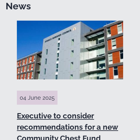
News
04 June 2025
Executive to consider
recommendations for a new
Community Chest Fund