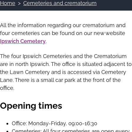
Home
Cemeteries and crematorium
Breadcrumbs
All the information regarding our crematorium and
four cemeteries can be found on our new website
Ipswich Cemetery
.
The four Ipswich Cemeteries and the Crematorium
are in north Ipswich. The office is situated adjacent to
the Lawn Cemetery and is accessed via Cemetery
Lane. There is a small car park at the front of the
office.
Opening times
Office: Monday-Friday, 09:00-16:30
Cemeteries: All four cemeteries are open every