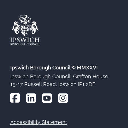
Ipswich Borough Council © MMXXVI
Ipswich Borough Council, Grafton House,
15-17 Russell Road, Ipswich IP1 2DE
Accessibility Statement
Footer