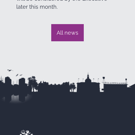
later this month.
All news