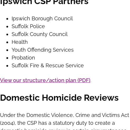
Ipswich CSP Partners
Ipswich Borough Council
Suffolk Police
Suffolk County Council
Health
Youth Offending Services
Probation
Suffolk Fire & Rescue Service
View our structure/action plan (PDF)
.
Domestic Homicide Reviews
Under the Domestic Violence, Crime and Victims Act
(2004), the CSP has a statutory duty to create a