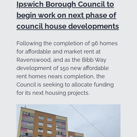
Ipswich Borough Council to
begin work on next phase of
council house developments
Following the completion of 96 homes
for affordable and market rent at
Ravenswood, and as the Bibb Way
development of 150 new affordable
rent homes nears completion, the
Council is seeking to allocate funding
for its next housing projects.