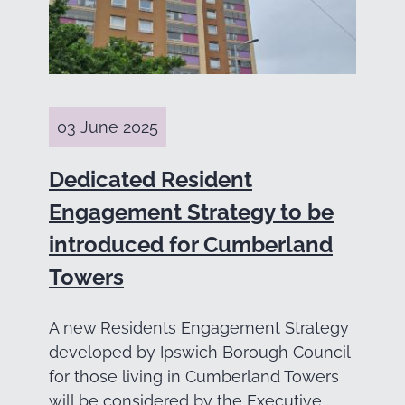
03 June 2025
Dedicated Resident
Engagement Strategy to be
introduced for Cumberland
Towers
A new Residents Engagement Strategy
developed by Ipswich Borough Council
for those living in Cumberland Towers
will be considered by the Executive