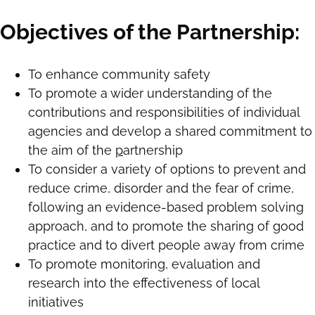
Objectives of the Partnership:
To enhance community safety
To promote a wider understanding of the
contributions and responsibilities of individual
agencies and develop a shared commitment to
the aim of the
p
artnership
To consider a variety of options to prevent and
reduce crime, disorder and the fear of crime,
following an evidence-based problem solving
approach, and to promote the sharing of good
practice and to divert people away from crime
To promote monitoring, evaluation and
research into the effectiveness of local
initiatives