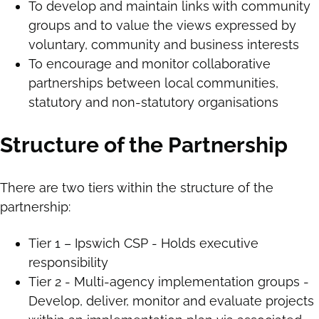
To develop and maintain links with community
groups and to value the views expressed by
voluntary, community and business interests
To encourage and monitor collaborative
partnerships between local communities,
statutory and non-statutory organisations
Structure of the Partnership
There are two tiers within the structure of the
partnership:
Tier 1 – Ipswich CSP - Holds executive
responsibility
Tier 2 - Multi-agency implementation groups -
Develop, deliver, monitor and evaluate projects