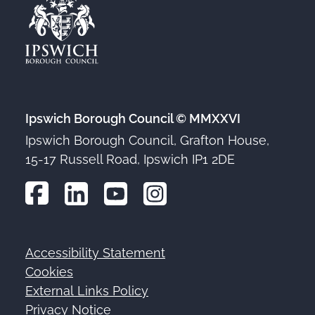
Ipswich Borough Council © MMXXVI
Ipswich Borough Council, Grafton House,
15-17 Russell Road, Ipswich IP1 2DE
Accessibility Statement
Footer
Cookies
External Links Policy
Privacy Notice