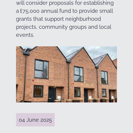
will consider proposals for establishing
a £75,000 annual fund to provide small
grants that support neighburhood
projects, community groups and local
events.
04 June 2025