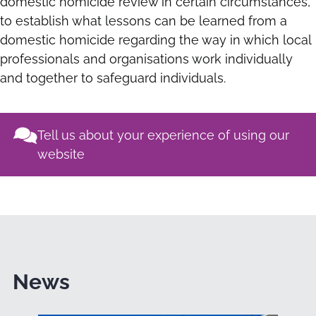
domestic homicide review in certain circumstances,
to establish what lessons can be learned from a
domestic homicide regarding the way in which local
professionals and organisations work individually
and together to safeguard individuals.
Tell us about your experience of using our
website
News