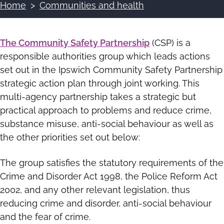
Home
Communities and health
Breadcrumbs
The Community Safety Partnership
(CSP) is a
responsible authorities group which leads actions
set out in the Ipswich Community Safety Partnership
strategic action plan through joint working. This
multi-agency partnership takes a strategic but
practical approach to problems and reduce crime,
substance misuse, anti-social behaviour as well as
the other priorities set out below:
The group satisfies the statutory requirements of the
Crime and Disorder Act 1998, the Police Reform Act
2002, and any other relevant legislation, thus
reducing crime and disorder, anti-social behaviour
and the fear of crime.