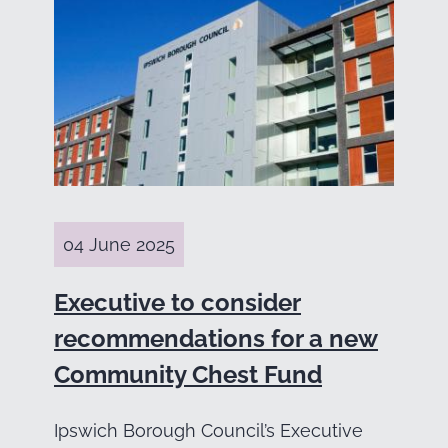
04 June 2025
Executive to consider
recommendations for a new
Community Chest Fund
Ipswich Borough Council’s Executive