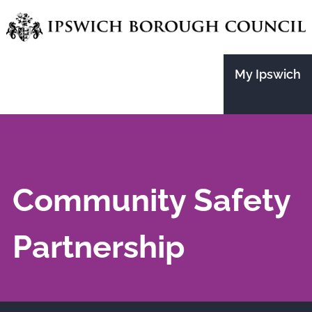
Skip
to
main
My Ipswich
content
Community Safety
Partnership