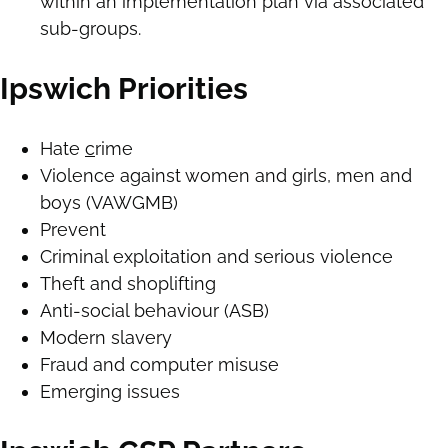
within an implementation plan via associated
sub-groups.
Ipswich Priorities
Hate
c
rime
Violence against women and girls, men and
boys (VAWGMB)
Prevent
Criminal exploitation and serious violence
Theft and shoplifting
Anti-social behaviour (ASB)
Modern slavery
Fraud and computer misuse
Emerging issues