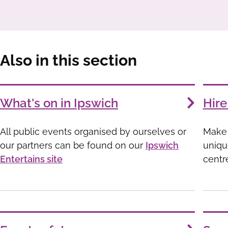
Also in this section
Services
What's on in Ipswich
Hire
List
All public events organised by ourselves or
Make 
our partners can be found on our
Ipswich
uniqu
Entertains site
centr