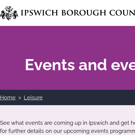
Skip
to
main
content
Events and ev
Home
Leisure
Breadcrumbs
See what events are coming up in Ipswich and get hel
for further details on our upcoming events program