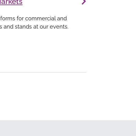
Markets
 forms for commercial and
ls and stands at our events.