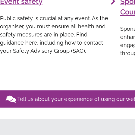
Event safety
Spo
Coun
Public safety is crucial at any event. As the
organiser, you must ensure all health and
Spons
safety measures are in place. Find
enhan
guidance here, including how to contact
engag
your Safety Advisory Group (SAG).
throu
Tell us about your experience of using our we