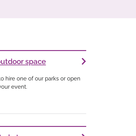
outdoor space
o hire one of our parks or open
your event.