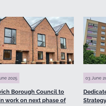
une 2025
03 June 2
wich Borough Council to
Dedicat
in work on next phase of
Strategy