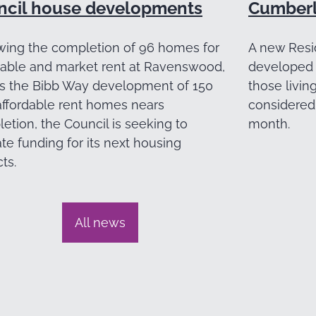
ncil house developments
Cumberl
wing the completion of 96 homes for
A new Resi
dable and market rent at Ravenswood,
developed 
s the Bibb Way development of 150
those livin
ffordable rent homes nears
considered 
etion, the Council is seeking to
month.
ate funding for its next housing
ts.
All news