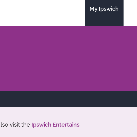
My Ipswich
so visit the
Ipswich Entertains