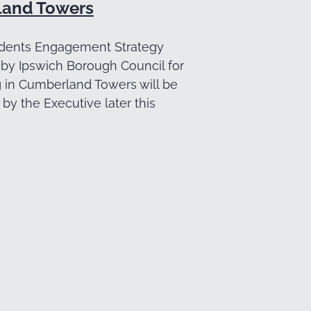
and Towers
dents Engagement Strategy
by Ipswich Borough Council for
g in Cumberland Towers will be
by the Executive later this