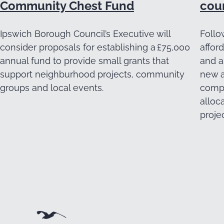
Community Chest Fund
cou
Ipswich Borough Council’s Executive will
Follo
consider proposals for establishing a £75,000
affor
annual fund to provide small grants that
and a
support neighburhood projects, community
new a
groups and local events.
compl
alloc
projec