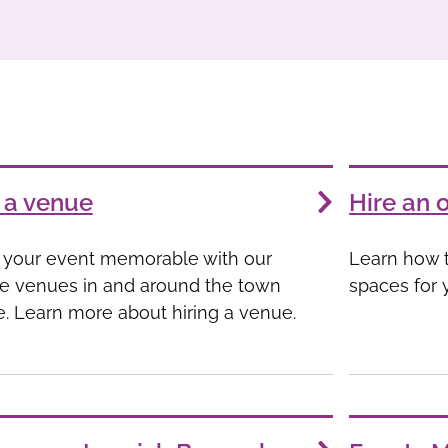
 a venue
Hire an 
your event memorable with our
Learn how t
e venues in and around the town
spaces for 
e. Learn more about hiring a venue.