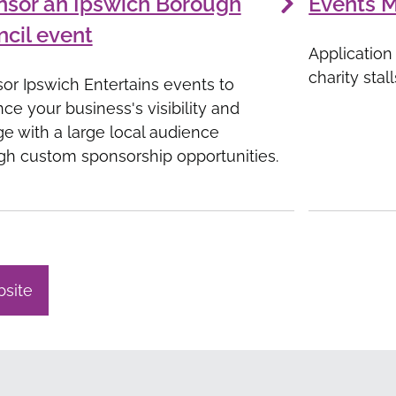
nsor an Ipswich Borough
Events 
cil event
Application
charity stal
or Ipswich Entertains events to
ce your business's visibility and
e with a large local audience
gh custom sponsorship opportunities.
bsite