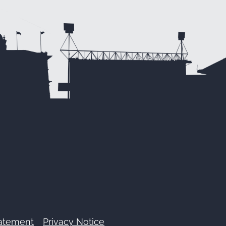
tatement
Privacy Notice