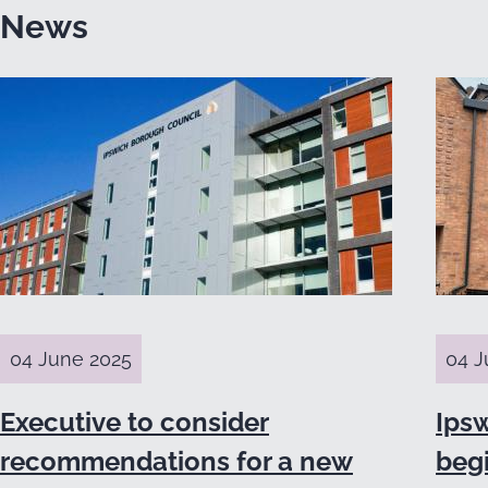
News
04 June 2025
04 J
Executive to consider
Ips
recommendations for a new
beg