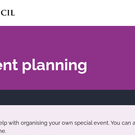
ent planning
p with organising your own special event. You can al
me.