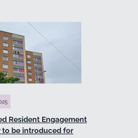
025
ed Resident Engagement
 to be introduced for