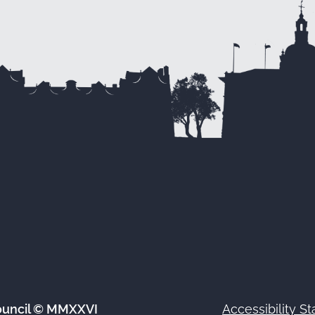
ouncil © MMXXVI
Accessibility S
Footer