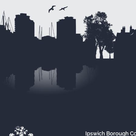
Ipswich Borough C