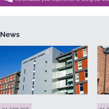
News
04 June 2025
04 J