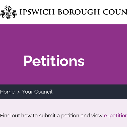
Skip
to
main
content
Petitions
Home
Your Council
Breadcrumbs
Find out how to submit a petition and view
e-petitio