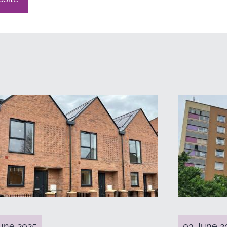
une 2025
03 June 2