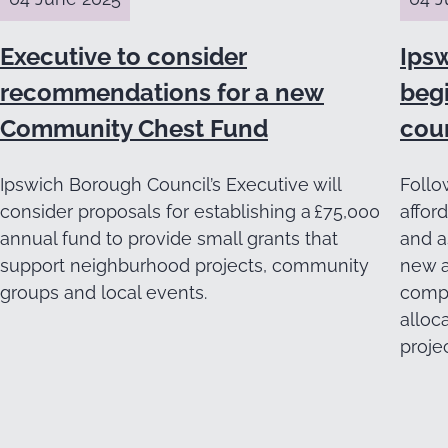
Executive to consider
Ips
recommendations for a new
beg
Community Chest Fund
cou
Ipswich Borough Council’s Executive will
Follo
consider proposals for establishing a £75,000
affor
annual fund to provide small grants that
and a
support neighburhood projects, community
new a
groups and local events.
compl
alloc
projec