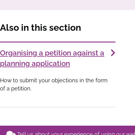
Also in this section
Services
Organising a petition against a
List
planning application
How to submit your objections in the form
of a petition.
Tell us about your experience of using our we