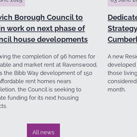
wich Borough Council to
Dedicat
in work on next phase of
Strategy
ncil house developments
Cumberl
wing the completion of 96 homes for
A new Resi
dable and market rent at Ravenswood,
developed 
s the Bibb Way development of 150
those livin
ffordable rent homes nears
considered 
etion, the Council is seeking to
month.
ate funding for its next housing
ts.
All news