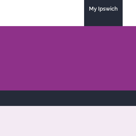
My Ipswich