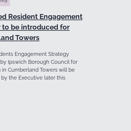
ed Resident Engagement
 to be introduced for
and Towers
dents Engagement Strategy
by Ipswich Borough Council for
g in Cumberland Towers will be
by the Executive later this