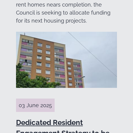
rent homes nears completion, the
Council is seeking to allocate funding
for its next housing projects.
03 June 2025
Dedicated Resident