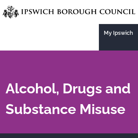
Skip
to
main
My Ipswich
content
Alcohol, Drugs and
Substance Misuse