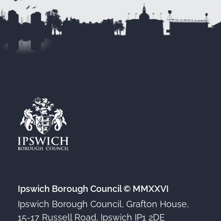
Ipswich Borough Council © MMXXVI
Ipswich Borough Council, Grafton House,
15-17 Russell Road, Ipswich IP1 2DE