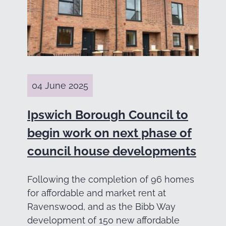
04 June 2025
Ipswich Borough Council to
begin work on next phase of
council house developments
Following the completion of 96 homes
for affordable and market rent at
Ravenswood, and as the Bibb Way
development of 150 new affordable