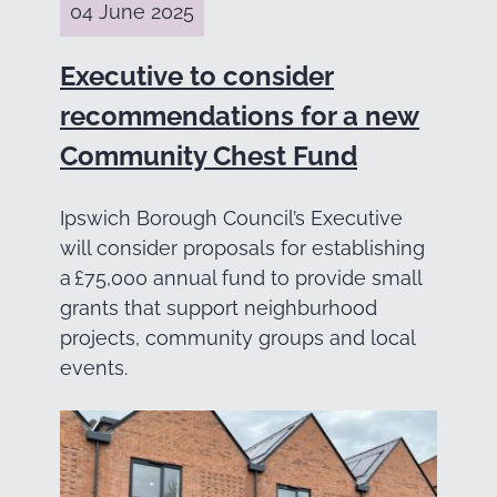
04 June 2025
Executive to consider
recommendations for a new
Community Chest Fund
Ipswich Borough Council’s Executive
will consider proposals for establishing
a £75,000 annual fund to provide small
grants that support neighburhood
projects, community groups and local
events.