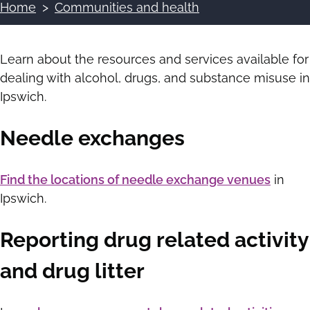
Home
Communities and health
Breadcrumbs
Learn about the resources and services available for
dealing with alcohol, drugs, and substance misuse in
Ipswich.
Needle exchanges
Find the locations of needle exchange venues
in
Ipswich.
Reporting drug related activity
and drug litter