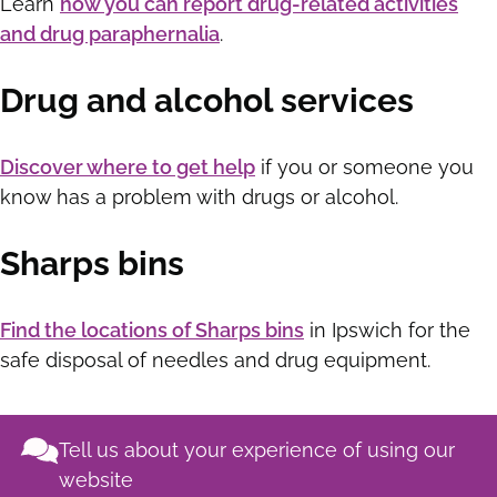
Learn
how you can report drug-related activities
and drug paraphernalia
.
Drug and alcohol services
Discover where to get help
if you or someone you
know has a problem with drugs or alcohol.
Sharps bins
Find the locations of Sharps bins
in Ipswich for the
safe disposal of needles and drug equipment.
Tell us about your experience of using our
website