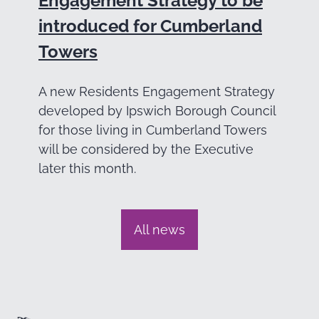
Engagement Strategy to be
introduced for Cumberland
Towers
A new Residents Engagement Strategy
developed by Ipswich Borough Council
for those living in Cumberland Towers
will be considered by the Executive
later this month.
All news