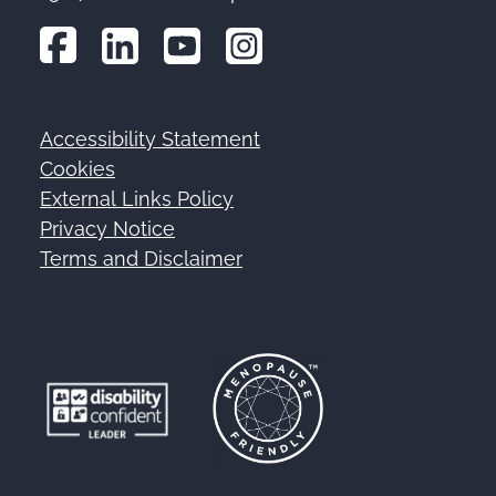
Accessibility Statement
Footer
Cookies
External Links Policy
Privacy Notice
Terms and Disclaimer