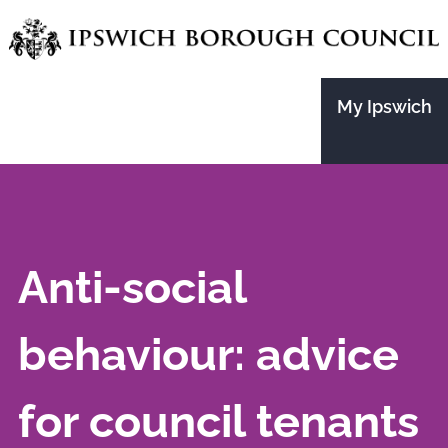
Skip
to
main
My Ipswich
content
Anti-social
behaviour: advice
for council tenants