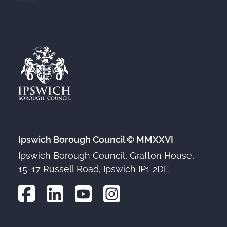
Ipswich Borough Council © MMXXVI
Ipswich Borough Council, Grafton House,
15-17 Russell Road, Ipswich IP1 2DE