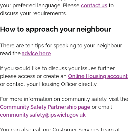
your preferred language. Please
contact us
to
discuss your requirements.
How to approach your neighbour
There are ten tips for speaking to your neighbour,
read the
advice here
.
If you would like to discuss your issues further
please access or create an
Online Housing account
or contact your Housing Officer directly.
For more information on community safety, visit the
Community Safety Partnership page
or email
community.safety@ipswich.gov.uk
You can also call our Customer Services team at