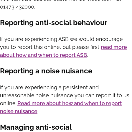
01473 432000.
Reporting anti-social behaviour
If you are experiencing ASB we would encourage
you to report this online, but please first
read more
about how and when to report ASB
.
Reporting a noise nuisance
If you are experiencing a persistent and
unreasonable noise nuisance you can report it to us
online.
Read more about how and when to report
noise nuisance
.
Managing anti-social