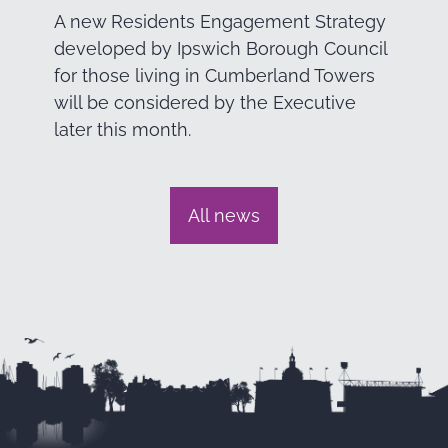
A new Residents Engagement Strategy
developed by Ipswich Borough Council
for those living in Cumberland Towers
will be considered by the Executive
later this month.
All news