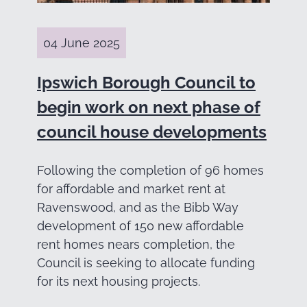
04 June 2025
Ipswich Borough Council to
begin work on next phase of
council house developments
Following the completion of 96 homes
for affordable and market rent at
Ravenswood, and as the Bibb Way
development of 150 new affordable
rent homes nears completion, the
Council is seeking to allocate funding
for its next housing projects.