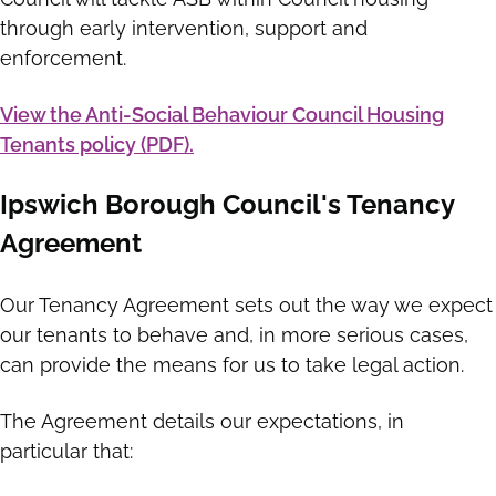
through early intervention, support and
enforcement.
View the Anti-Social Behaviour Council Housing
Tenants policy (PDF).
Ipswich Borough Council's Tenancy
Agreement
Our Tenancy Agreement sets out the way we expect
our tenants to behave and, in more serious cases,
can provide the means for us to take legal action.
The Agreement details our expectations, in
particular that: