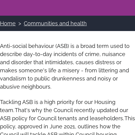
Home
Communities and health
Breadcrumbs
Anti-social behaviour (ASB) is a broad term used to
describe day-to-day incidents of crime, nuisance
and disorder that intimidates, causes distress or
makes someone's life a misery - from littering and
vandalism to public drunkenness and noisy or
abusive neighbours.
Tackling ASB is a high priority for our Housing
team. That's why the Council recently updated our
ASB policy for Council tenants and leaseholders. This
policy, approved in June 2021, outlines how the
Council will tackle ASB within Council housing