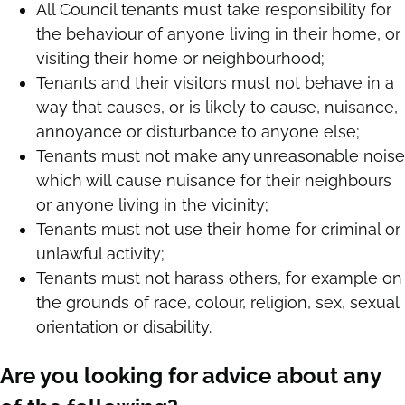
All Council tenants must take responsibility for
the behaviour of anyone living in their home, or
visiting their home or neighbourhood;
Tenants and their visitors must not behave in a
way that causes, or is likely to cause, nuisance,
annoyance or disturbance to anyone else;
Tenants must not make any unreasonable noise
which will cause nuisance for their neighbours
or anyone living in the vicinity;
Tenants must not use their home for criminal or
unlawful activity;
Tenants must not harass others, for example on
the grounds of race, colour, religion, sex, sexual
orientation or disability.
Are you looking for advice about any