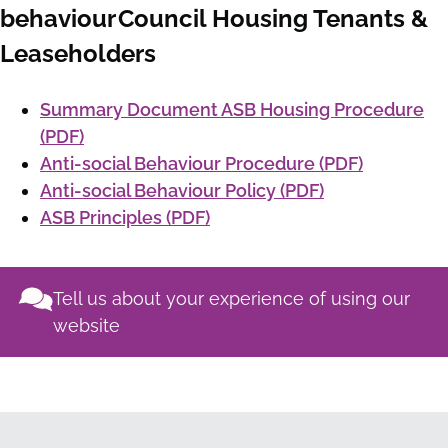
behaviour Council Housing Tenants &
Leaseholders
Summary Document ASB Housing Procedure
(PDF)
Anti-social Behaviour Procedure (PDF)
Anti-social Behaviour Policy (PDF)
ASB Principles (PDF)
Tell us about your experience of using our
website