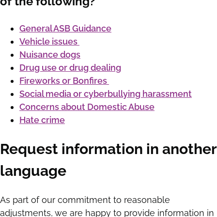
of the following?
General ASB Guidance
Vehicle issues
Nuisance dogs
Drug use or drug dealing
Fireworks or Bonfires
Social media or cyberbullying harassment
Concerns about Domestic Abuse
Hate crime
Request information in another
language
As part of our commitment to reasonable
adjustments, we are happy to provide information in