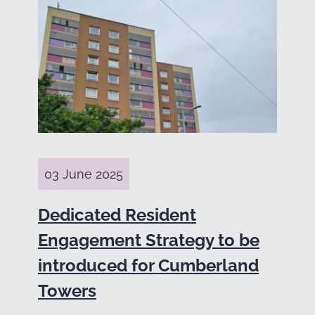
03 June 2025
Dedicated Resident
Engagement Strategy to be
introduced for Cumberland
Towers