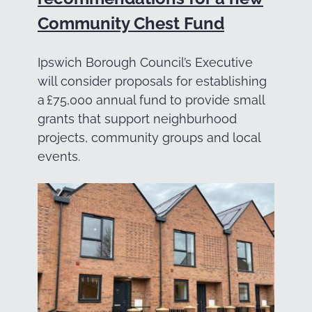
Community Chest Fund
Ipswich Borough Council’s Executive
will consider proposals for establishing
a £75,000 annual fund to provide small
grants that support neighburhood
projects, community groups and local
events.