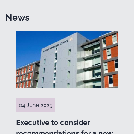
News
04 June 2025
Executive to consider
recommendations for a new