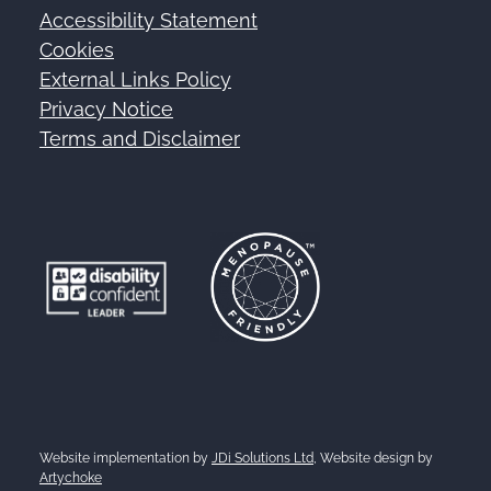
Accessibility Statement
Footer
Cookies
External Links Policy
Privacy Notice
Terms and Disclaimer
Website implementation by
JDi Solutions Ltd
, Website design by
Artychoke