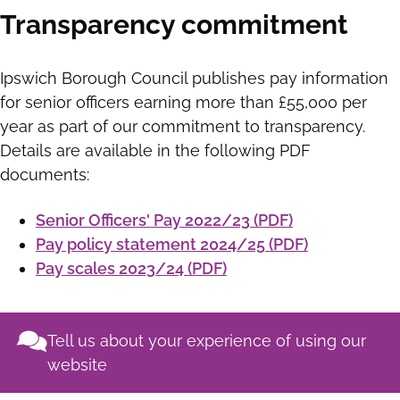
Transparency commitment
Ipswich Borough Council publishes pay information
for senior officers earning more than £55,000 per
year as part of our commitment to transparency.
Details are available in the following PDF
documents:
Senior Officers' Pay 2022/23 (PDF)
Pay policy statement 2024/25 (PDF)
Pay scales 2023/24 (PDF)
Tell us about your experience of using our
website