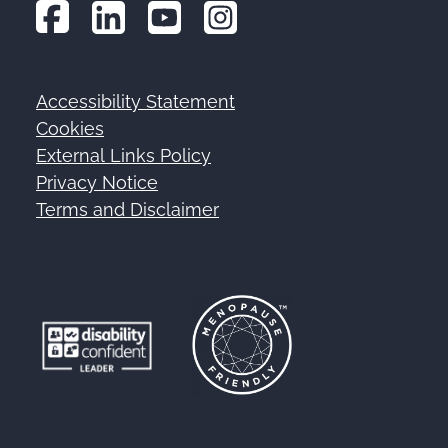
Accessibility Statement
Footer
Cookies
External Links Policy
Privacy Notice
Terms and Disclaimer