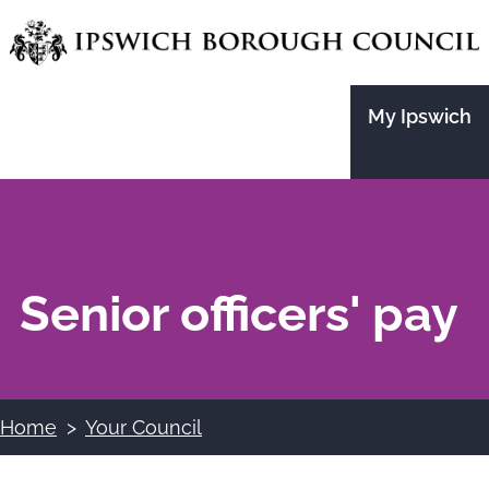
Skip
to
main
My Ipswich
content
Senior officers' pay
Home
Your Council
Breadcrumbs