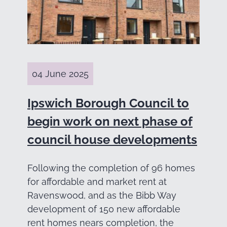
04 June 2025
Ipswich Borough Council to
begin work on next phase of
council house developments
Following the completion of 96 homes
for affordable and market rent at
Ravenswood, and as the Bibb Way
development of 150 new affordable
rent homes nears completion, the