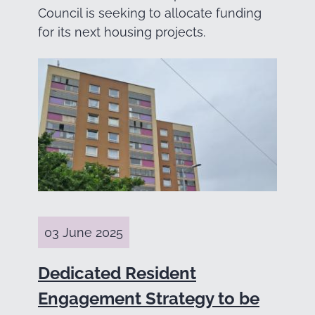
Council is seeking to allocate funding
for its next housing projects.
03 June 2025
Dedicated Resident
Engagement Strategy to be