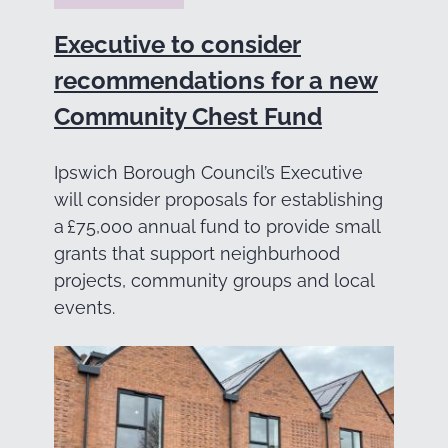
Executive to consider
recommendations for a new
Community Chest Fund
Ipswich Borough Council’s Executive
will consider proposals for establishing
a £75,000 annual fund to provide small
grants that support neighburhood
projects, community groups and local
events.