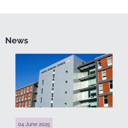
News
04 June 2025