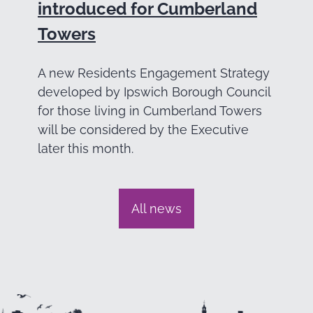
introduced for Cumberland
Towers
A new Residents Engagement Strategy
developed by Ipswich Borough Council
for those living in Cumberland Towers
will be considered by the Executive
later this month.
All news