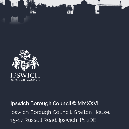
Ipswich Borough Council © MMXXVI
Ipswich Borough Council, Grafton House,
15-17 Russell Road, Ipswich IP1 2DE